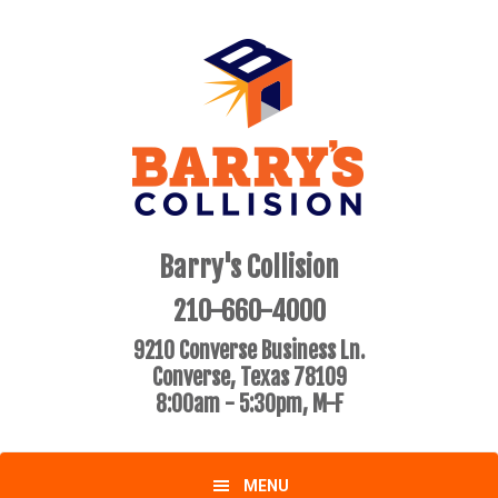
Skip
Skip
to
to
primary
main
navigation
content
Barry's Collision
210-660-4000
9210 Converse Business Ln.
Converse, Texas 78109
8:00am - 5:30pm, M-F
MENU