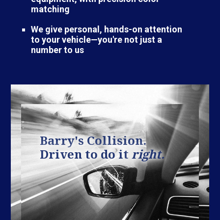
matching
We give personal, hands-on attention
to your vehicle—you're not just a
number to us
Barry's Collision.
Driven to do it
right.