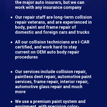
the major auto insurers, but we can
work with any insurance company
Our repair staff are long-term collision
repair veterans, and are experienced in
body, paint and frame repair of
domestic and foreign cars and trucks
All our collision technicians are I-CAR
certified, and work hard to stay
current on OEM auto body repair
procedures
Our services include collision repair,
paintless dent repair, automotive paint
services, frame repair, interior repair,
automotive glass repair and much
more
We use a premium paint system and
equipment, with precision color-