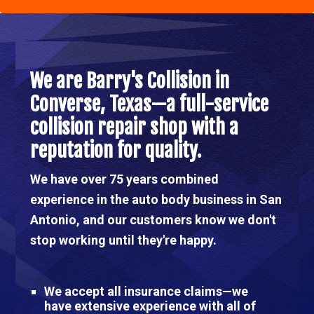
Main
Content
Main
Content
We are Barry's Collision in
Converse, Texas—a full-service
collision repair shop with a
reputation for quality.
We have over 75 years combined
experience in the auto body business in San
Antonio, and our customers know we don't
stop working until they're happy.
We accept all insurance claims—we
have extensive experience with all of